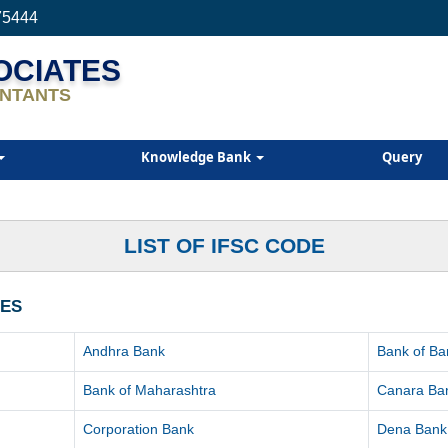
75444
SOCIATES
NTANTS
Knowledge Bank
Query
LIST OF IFSC CODE
HES
Andhra Bank
Bank of Ba
Bank of Maharashtra
Canara Ba
Corporation Bank
Dena Bank