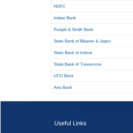
HDFC
Indian Bank
Punjab & Sindh Bank
State Bank of Bikaner & Jaipur
State Bank of Indore
State Bank of Travancore
UCO Bank
Axis Bank
Useful Links
Useful Links