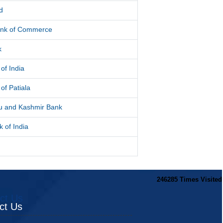
d
ank of Commerce
k
of India
of Patiala
 and Kashmir Bank
 of India
246285
Times Visited
ct Us
ct Us