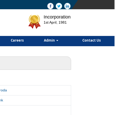
Incorporation
1st April, 1981
Careers
Admin
Contact Us
roda
nk