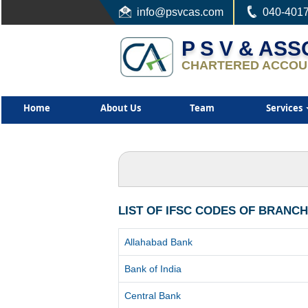
info
@psvcas.com
040-401
P S V & AS
CHARTERED ACCOU
Home
About Us
Team
Services
LIST OF IFSC CODES OF BRANC
Allahabad Bank
Bank of India
Central Bank