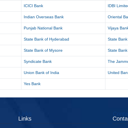
ICICI Bank
IDBI Limite
Indian Overseas Bank
Oriental B
Punjab National Bank
Vijaya Ban
State Bank of Hyderabad
State Bank 
State Bank of Mysore
State Bank 
Syndicate Bank
The Jammu
Union Bank of India
United Bank
Yes Bank
Links
Conta
Links
Conta