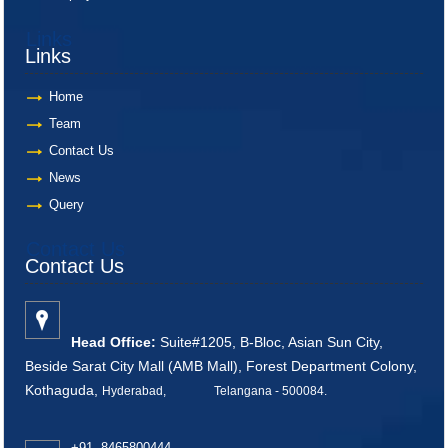
Links
Links
Home
Team
Contact Us
News
Query
Contact Us
Contact Us
Head Office:
Suite#1205, B-Bloc, Asian Sun City,
Beside Sarat City Mall (AMB Mall), Forest Department Colony,
Kothaguda,
Hyderabad, Telangana - 500084
.
+91 8465800444