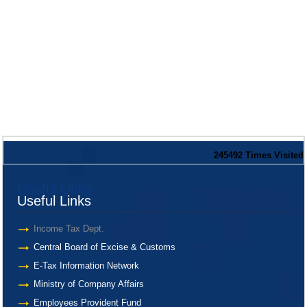
245492
Times Visited
Useful Links
Useful Links
Income Tax Dept.
Central Board of Excise & Customs
E-Tax Information Network
Ministry of Company Affairs
Employees Provident Fund