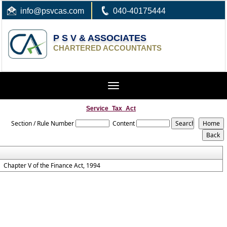
info
@psvcas.com
040-40175444
P S V & ASSOCIATES
CHARTERED ACCOUNTANTS
Toggle
navigation
Service_Tax_Act
Section / Rule Number
Content
Chapter V of the Finance Act, 1994