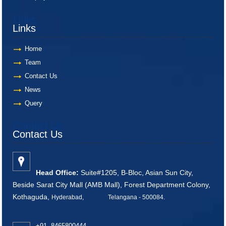
Links
Links
Home
Team
Contact Us
News
Query
Contact Us
Contact Us
Head Office:
Suite#1205, B-Bloc, Asian Sun City,
Beside Sarat City Mall (AMB Mall), Forest Department Colony,
Kothaguda,
Hyderabad, Telangana - 500084
.
+91 8465800444