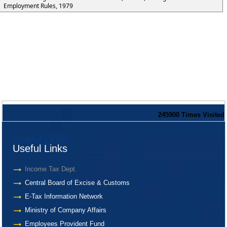
Employment Rules, 1979
245900
Times Visited
Useful Links
Useful Links
Income Tax Dept.
Central Board of Excise & Customs
E-Tax Information Network
Ministry of Company Affairs
Employees Provident Fund