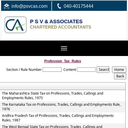
info
@psvcas.com
040-40175444
P S V & ASSOCIATES
CHARTERED ACCOUNTANTS
Toggle
navigation
Profession_Tax_Rules
Section / Rule Number
Content
The Maharashtra State Tax on Professions, Trades, Callings and
Employments Rules, 1975
The Karnataka Tax on Professions, Trades, Callings and Employments Rule,
1976
Andhra Pradesh Tax of Professions, Trades, Callings and Employments
Rules, 1987
The West Bengal State Tax on Professions, Trades, Callings and