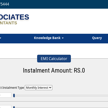
75444
SOCIATES
NTANTS
Knowledge Bank
Query
EMI Calculator
Instalment Amount: RS.
0
ct Instalment Type