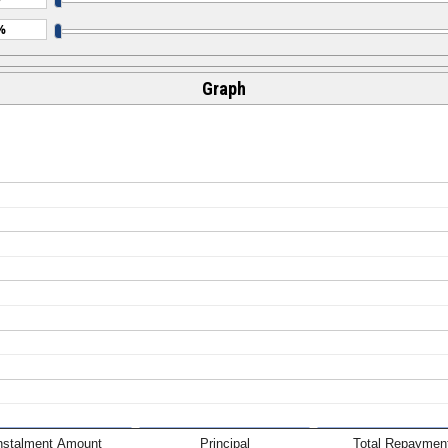
Graph
nstalment Amount
Principal
Total Repaymen