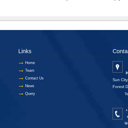
Links
Conta
Links
Conta
Home
Team
H
Contact Us
Sun City
News
Forest 
Query
Telang
+
+
We feel