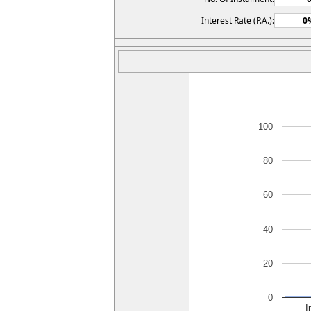
Interest Rate (P.A.):
100
80
60
40
20
0
I