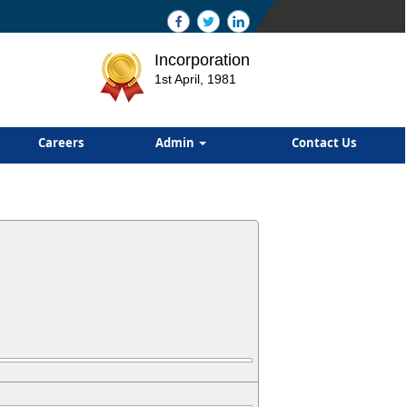
Incorporation
1st April, 1981
Careers
Admin
Contact Us