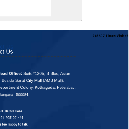
245607
Times Visited
ct Us
ct Us
ead Office:
Suite#1205, B-Bloc, Asian
, Beside Sarat City Mall (AMB Mall),
Department Colony, Kothaguda,
Hyderabad,
ana - 500084
.
91 8465800444
91 9951001444
 happy to talk