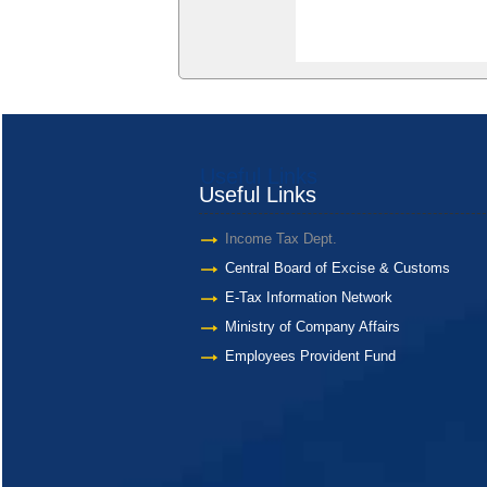
Useful Links
Useful Links
Income Tax Dept.
Central Board of Excise & Customs
E-Tax Information Network
Ministry of Company Affairs
Employees Provident Fund