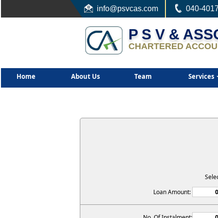
info
@psvcas.com
040-401
P S V & AS
CHARTERED ACCOU
Home
About Us
Team
Services
Sele
Loan Amount:
No. Of Instalment: